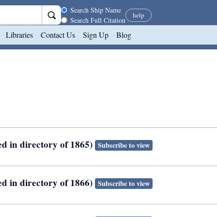
Search scope
Search Ship Name
help
Search Full Citation
Libraries
Contact Us
Sign Up
Blog
ed in directory of 1865)
Subscribe to view
ed in directory of 1866)
Subscribe to view