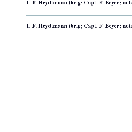
T. F. Heydtmann (brig; Capt. F. Beyer; not
T. F. Heydtmann (brig; Capt. F. Beyer; not