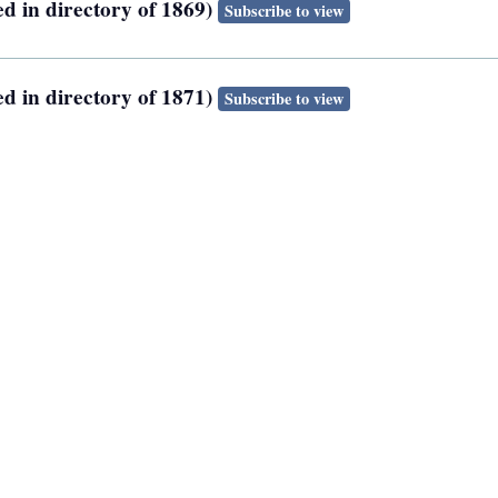
ed in directory of 1869)
Subscribe to view
ed in directory of 1871)
Subscribe to view