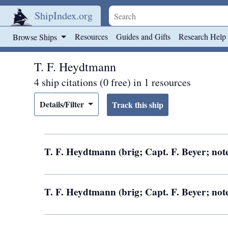
ShipIndex.org
Skip to main content
Resources
Guides and Gifts
Research Help
Browse Ships
T. F. Heydtmann
4 ship citations (0 free) in 1 resources
Details/Filter
T. F. Heydtmann (brig; Capt. F. Beyer; not
T. F. Heydtmann (brig; Capt. F. Beyer; not