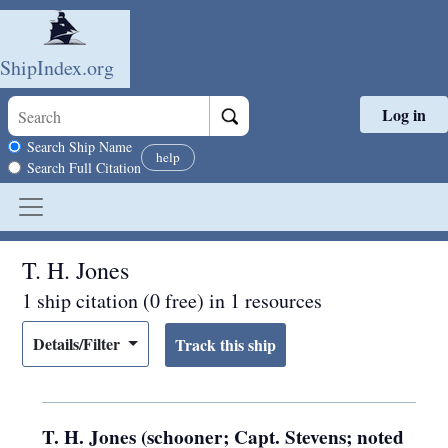
ShipIndex.org
Log in
Skip to main content
Search scope
Search Ship Name
help
Search Full Citation
T. H. Jones
1 ship citation (0 free) in 1 resources
Details/Filter
T. H. Jones (schooner; Capt. Stevens; noted