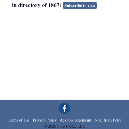
in directory of 1867)
Subscribe to view
Terms of Use
|
Privacy Policy
|
Acknowledgements
|
Note from Peter
© 2026 Ship Index, LLC