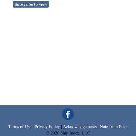
Subscribe to view
Terms of Use
|
Privacy Policy
|
Acknowledgements
|
Note from Peter
© 2026 Ship Index, LLC