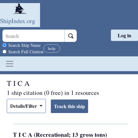
ShipIndex.org
Log in
Skip to main content
Search scope
Search Ship Name
help
Search Full Citation
T I C A
1 ship citation (0 free) in 1 resources
Details/Filter
T I C A (Recreational; 13 gross tons)