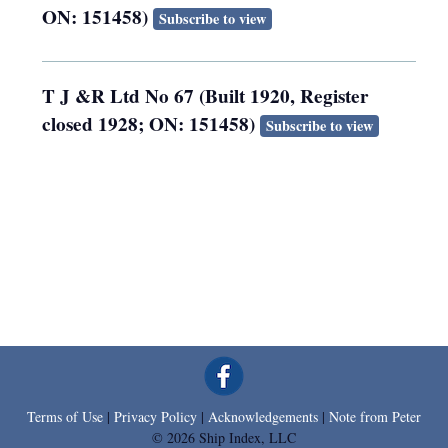
ON: 151458)
Subscribe to view
T J &R Ltd No 67 (Built 1920, Register
closed 1928; ON: 151458)
Subscribe to view
Terms of Use
|
Privacy Policy
|
Acknowledgements
|
Note from Peter
© 2026 Ship Index, LLC