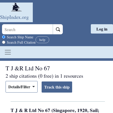
ShipIndex.org
Log in
Skip to main content
Search scope
Search Ship Name
help
Search Full Citation
T J &R Ltd No 67
2 ship citations (0 free) in 1 resources
Details/Filter
T J & R Ltd No 67 (Singapore, 1920, Sail;