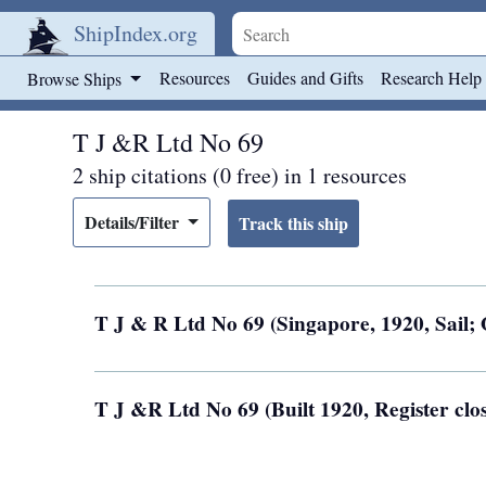
ShipIndex.org
Skip to main content
Resources
Guides and Gifts
Research Help
Browse Ships
T J &R Ltd No 69
2 ship citations (0 free) in 1 resources
Details/Filter
T J & R Ltd No 69 (Singapore, 1920, Sail
T J &R Ltd No 69 (Built 1920, Register cl