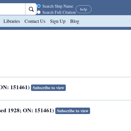
Search scope
Search Ship Name
help
Search Full Citation
Libraries
Contact Us
Sign Up
Blog
; ON: 151461)
Subscribe to view
osed 1928; ON: 151461)
Subscribe to view