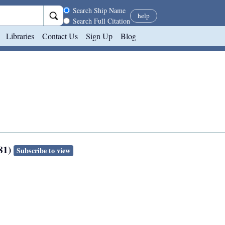
Search scope
Search Ship Name
help
Search Full Citation
Libraries
Contact Us
Sign Up
Blog
281)
Subscribe to view