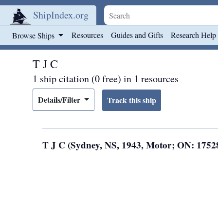
ShipIndex.org
Skip to main content
Resources
Guides and Gifts
Research Help
Browse Ships
T J C
1 ship citation (0 free) in 1 resources
Details/Filter
T J C (Sydney, NS, 1943, Motor; ON: 175