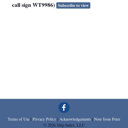
call sign WT9986)
Subscribe to view
Terms of Use
|
Privacy Policy
|
Acknowledgements
|
Note from Peter
© 2026 Ship Index, LLC