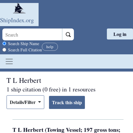
ShipIndex.org
Log in
Skip to main content
Search scope
Search Ship Name
help
Search Full Citation
T L Herbert
1 ship citation (0 free) in 1 resources
Details/Filter
T L Herbert (Towing Vessel; 197 gross tons;