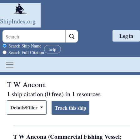
ShipIndex.org
Log in
Skip to main content
Search scope
Search Ship Name
help
Search Full Citation
T W Ancona
1 ship citation (0 free) in 1 resources
Details/Filter
T W Ancona (Commercial Fishing Vessel;