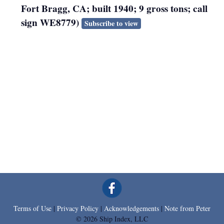
Fort Bragg, CA; built 1940; 9 gross tons; call
sign WE8779)
Subscribe to view
Terms of Use
|
Privacy Policy
|
Acknowledgements
|
Note from Peter
© 2026 Ship Index, LLC