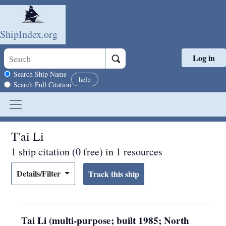
ShipIndex.org
Log in
Skip to main content
Search scope
Search Ship Name
help
Search Full Citation
T'ai Li
1 ship citation (0 free) in 1 resources
Details/Filter
Tai Li (multi-purpose; built 1985; North