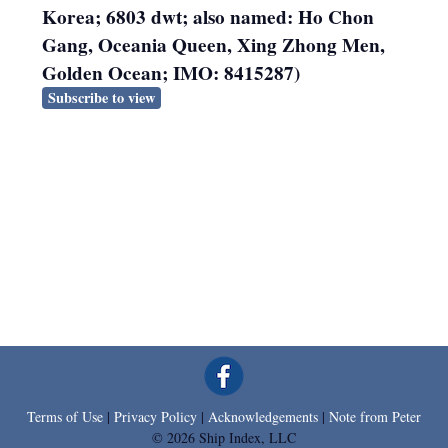
Korea; 6803 dwt; also named: Ho Chon
Gang, Oceania Queen, Xing Zhong Men,
Golden Ocean; IMO: 8415287)
Subscribe to view
Terms of Use
|
Privacy Policy
|
Acknowledgements
|
Note from Peter
© 2026 Ship Index, LLC