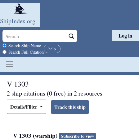
ShipIndex.org
Log in
Skip to main content
Search scope
Search Ship Name
help
Search Full Citation
V 1303
2 ship citations (0 free) in 2 resources
Details/Filter
V 1303 (warship)
Subscribe to view