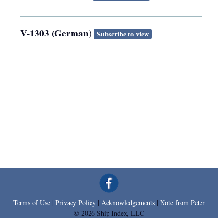
V-1303 (German)
Subscribe to view
Terms of Use
|
Privacy Policy
|
Acknowledgements
|
Note from Peter
© 2026 Ship Index, LLC