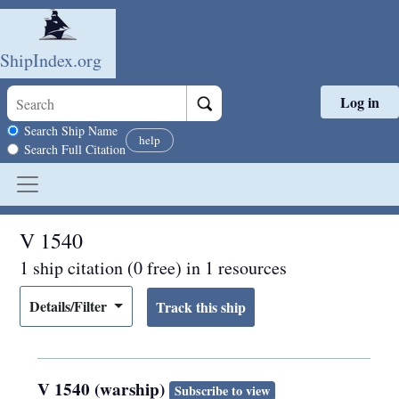
ShipIndex.org
Log in
Skip to main content
Search scope
Search Ship Name
help
Search Full Citation
V 1540
1 ship citation (0 free) in 1 resources
Details/Filter
V 1540 (warship)
Subscribe to view