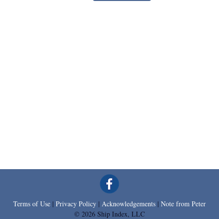
Terms of Use
|
Privacy Policy
|
Acknowledgements
|
Note from Peter
© 2026 Ship Index, LLC