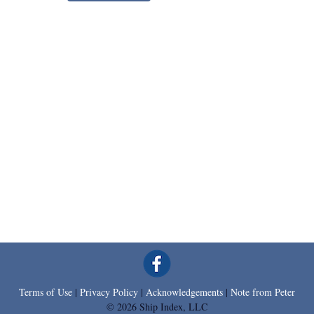
Terms of Use
|
Privacy Policy
|
Acknowledgements
|
Note from Peter
© 2026 Ship Index, LLC