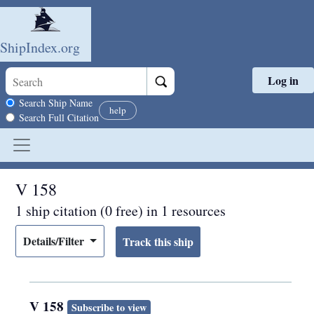
ShipIndex.org
Log in
Skip to main content
Search scope
Search Ship Name
help
Search Full Citation
V 158
1 ship citation (0 free) in 1 resources
Details/Filter
V 158
Subscribe to view