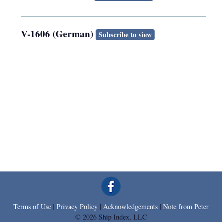
V-1606 (German)
Subscribe to view
Terms of Use
|
Privacy Policy
|
Acknowledgements
|
Note from Peter
© 2026 Ship Index, LLC