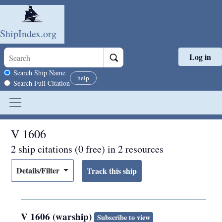
ShipIndex.org
Log in
Skip to main content
Search scope
Search Ship Name
help
Search Full Citation
V 1606
2 ship citations (0 free) in 2 resources
Details/Filter
V 1606 (warship)
Subscribe to view