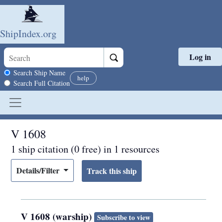
ShipIndex.org
Log in
Skip to main content
Search scope
Search Ship Name
help
Search Full Citation
V 1608
1 ship citation (0 free) in 1 resources
Details/Filter
V 1608 (warship)
Subscribe to view