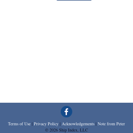
Terms of Use
|
Privacy Policy
|
Acknowledgements
|
Note from Peter
© 2026 Ship Index, LLC