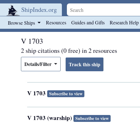
ShipIndex.org
Skip to main content
Resources
Guides and Gifts
Research Help
Browse Ships
V 1703
2 ship citations (0 free) in 2 resources
Details/Filter
V 1703
Subscribe to view
V 1703 (warship)
Subscribe to view