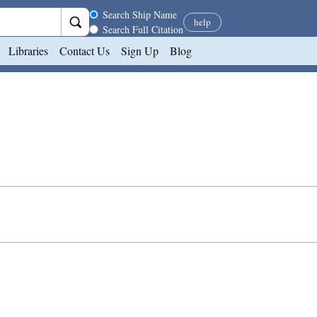
Search scope
Search Ship Name
help
Search Full Citation
Libraries
Contact Us
Sign Up
Blog