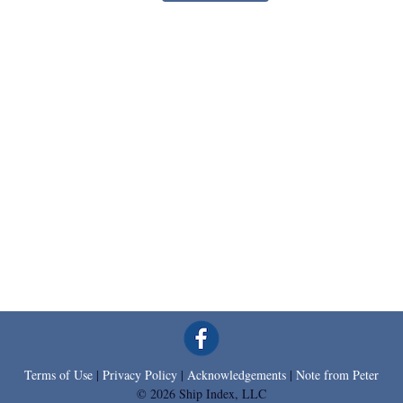
Terms of Use
|
Privacy Policy
|
Acknowledgements
|
Note from Peter
© 2026 Ship Index, LLC