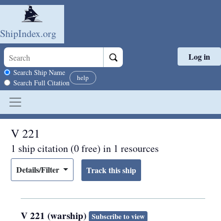
ShipIndex.org
Log in
Skip to main content
Search scope
Search Ship Name
help
Search Full Citation
V 221
1 ship citation (0 free) in 1 resources
Details/Filter
V 221 (warship)
Subscribe to view