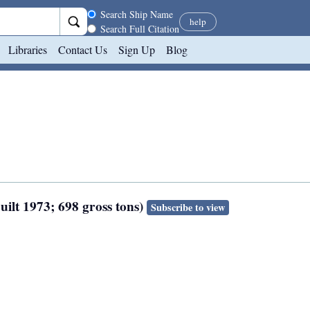
Search scope
Search Ship Name
help
Search Full Citation
Libraries
Contact Us
Sign Up
Blog
uilt 1973; 698 gross tons)
Subscribe to view