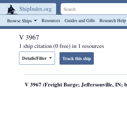
ShipIndex.org
Skip to main content
Resources
Guides and Gifts
Research Help
Browse Ships
V 3967
1 ship citation (0 free) in 1 resources
Details/Filter
V 3967 (Freight Barge; Jeffersonville, IN; b