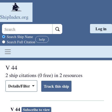
ShipIndex.org
Log in
Skip to main content
Search scope
Search Ship Name
help
Search Full Citation
V 44
2 ship citations (0 free) in 2 resources
Details/Filter
V 44
Subscribe to view