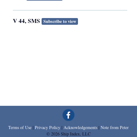
V 44, SMS
Subscribe to view
Terms of Use
|
Privacy Policy
|
Acknowledgements
|
Note from Peter
© 2026 Ship Index, LLC