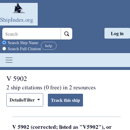
ShipIndex.org
Log in
Skip to main content
Search scope
Search Ship Name
help
Search Full Citation
V 5902
2 ship citations (0 free) in 2 resources
Details/Filter
V 5902 (corrected; listed as "V5902"), or