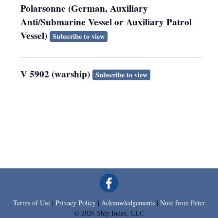
Polarsonne (German, Auxiliary
Anti/Submarine Vessel or Auxiliary Patrol
Vessel)
Subscribe to view
V 5902 (warship)
Subscribe to view
Terms of Use
|
Privacy Policy
|
Acknowledgements
|
Note from Peter
© 2026 Ship Index, LLC