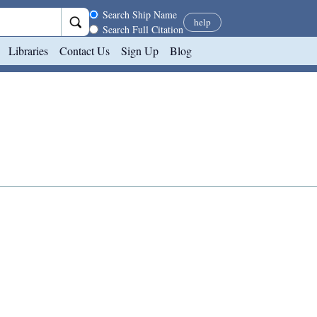
Search scope
Search Ship Name
help
Search Full Citation
Libraries
Contact Us
Sign Up
Blog