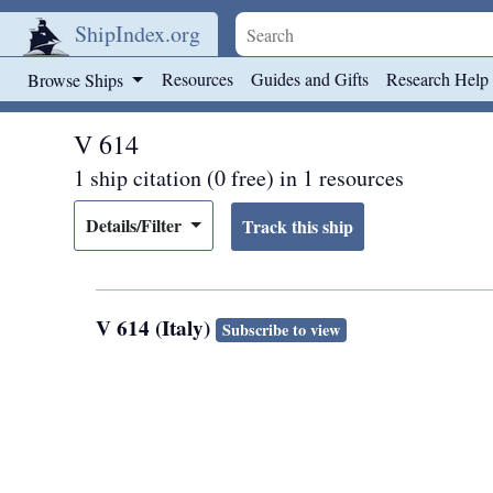
ShipIndex.org
Skip to main content
Resources
Guides and Gifts
Research Help
Browse Ships
V 614
1 ship citation (0 free) in 1 resources
Details/Filter
V 614 (Italy)
Subscribe to view