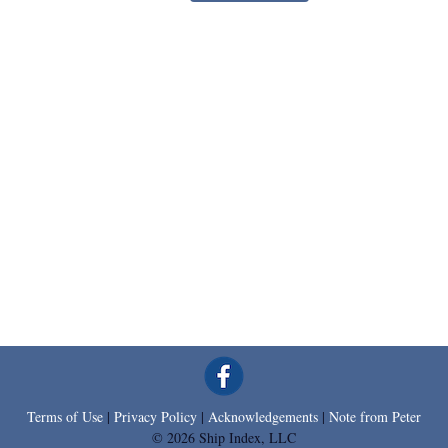
Terms of Use
|
Privacy Policy
|
Acknowledgements
|
Note from Peter
© 2026 Ship Index, LLC