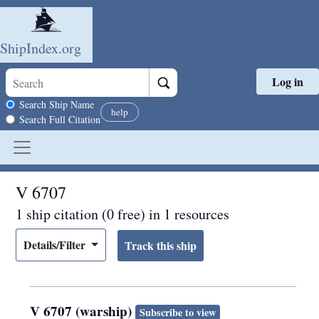
ShipIndex.org
Log in
Skip to main content
Search scope
Search Ship Name
help
Search Full Citation
V 6707
1 ship citation (0 free) in 1 resources
Details/Filter
V 6707 (warship)
Subscribe to view