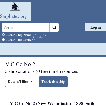
ShipIndex.org
Log in
Skip to main content
Search scope
Search Ship Name
help
Search Full Citation
V C Co No 2
5 ship citations (0 free) in 4 resources
Details/Filter
V C Co No 2 (New Westminster, 1898, Sail;