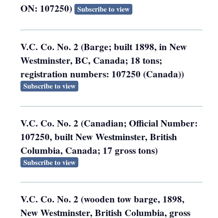
ON: 107250)
Subscribe to view
V.C. Co. No. 2 (Barge; built 1898, in New
Westminster, BC, Canada; 18 tons;
registration numbers: 107250 (Canada))
Subscribe to view
V.C. Co. No. 2 (Canadian; Official Number:
107250, built New Westminster, British
Columbia, Canada; 17 gross tons)
Subscribe to view
V.C. Co. No. 2 (wooden tow barge, 1898,
New Westminster, British Columbia, gross