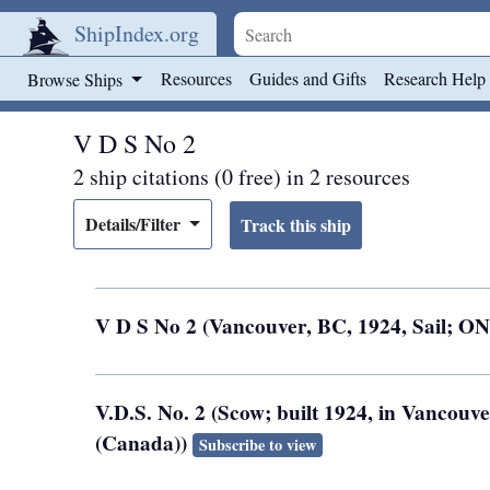
ShipIndex.org
Skip to main content
Resources
Guides and Gifts
Research Help
Browse Ships
V D S No 2
2 ship citations (0 free) in 2 resources
Details/Filter
V D S No 2 (Vancouver, BC, 1924, Sail; O
V.D.S. No. 2 (Scow; built 1924, in Vancouv
(Canada))
Subscribe to view