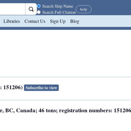
Search scope
Search Ship Name
help
Search Full Citation
Libraries
Contact Us
Sign Up
Blog
N: 151206)
Subscribe to view
er, BC, Canada; 46 tons; registration numbers: 15120