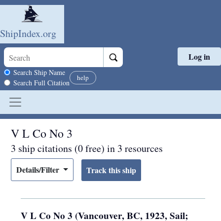
ShipIndex.org
Log in
Skip to main content
Search scope
Search Ship Name
help
Search Full Citation
V L Co No 3
3 ship citations (0 free) in 3 resources
Details/Filter
V L Co No 3 (Vancouver, BC, 1923, Sail;