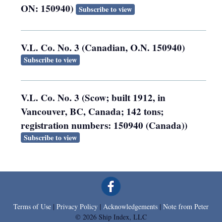
ON: 150940)
Subscribe to view
V.L. Co. No. 3 (Canadian, O.N. 150940)
Subscribe to view
V.L. Co. No. 3 (Scow; built 1912, in
Vancouver, BC, Canada; 142 tons;
registration numbers: 150940 (Canada))
Subscribe to view
Terms of Use
|
Privacy Policy
|
Acknowledgements
|
Note from Peter
© 2026 Ship Index, LLC