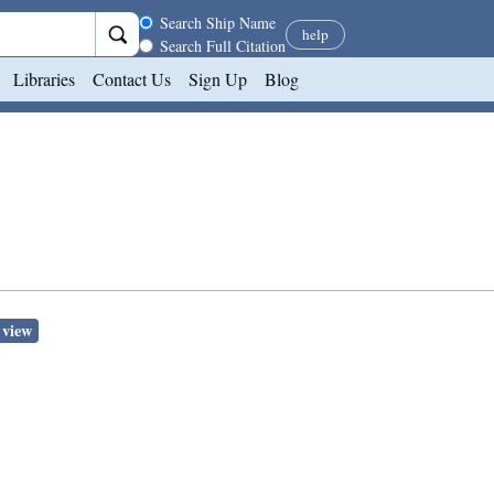
Search scope
Search Ship Name
help
Search Full Citation
Libraries
Contact Us
Sign Up
Blog
 view