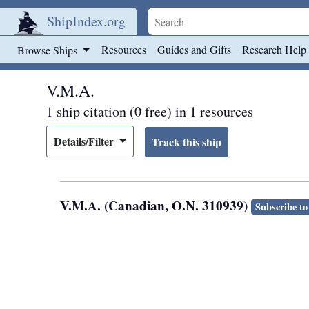
ShipIndex.org
Skip to main content
Resources
Guides and Gifts
Research Help
Browse Ships
V.M.A.
1 ship citation (0 free) in 1 resources
Details/Filter
V.M.A. (Canadian, O.N. 310939)
Subscribe to