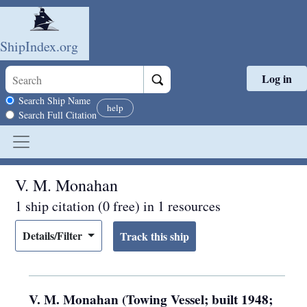
ShipIndex.org
Log in
Skip to main content
Search scope
Search Ship Name
help
Search Full Citation
V. M. Monahan
1 ship citation (0 free) in 1 resources
Details/Filter
V. M. Monahan (Towing Vessel; built 1948;