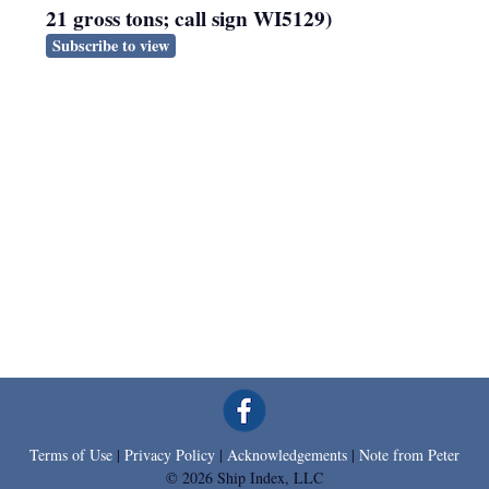
21 gross tons; call sign WI5129)
Subscribe to view
Terms of Use
|
Privacy Policy
|
Acknowledgements
|
Note from Peter
© 2026 Ship Index, LLC