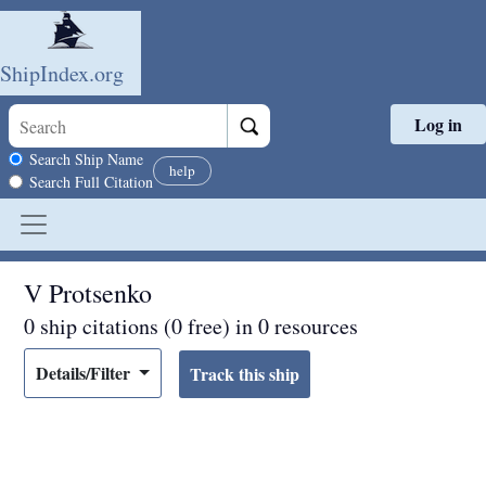
ShipIndex.org
Log in
Skip to main content
Search scope
Search Ship Name
help
Search Full Citation
V Protsenko
0 ship citations (0 free) in 0 resources
Details/Filter