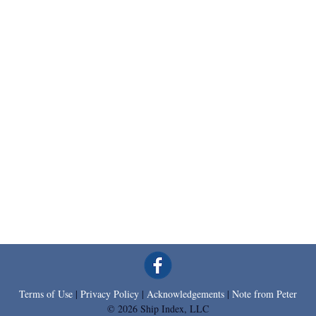
Terms of Use
|
Privacy Policy
|
Acknowledgements
|
Note from Peter
© 2026 Ship Index, LLC