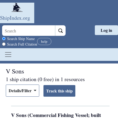
ShipIndex.org
Log in
Skip to main content
Search scope
Search Ship Name
help
Search Full Citation
V Sons
1 ship citation (0 free) in 1 resources
Details/Filter
V Sons (Commercial Fishing Vessel; built