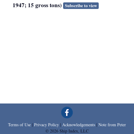
1947; 15 gross tons)
Subscribe to view
Terms of Use
|
Privacy Policy
|
Acknowledgements
|
Note from Peter
© 2026 Ship Index, LLC