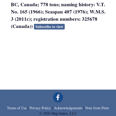
BC, Canada; 778 tons; naming history: V.T.
No. 165 (1966); Seaspan 407 (1976); W.M.S.
3 (2011c); registration numbers: 325678
(Canada))
Subscribe to view
Terms of Use
|
Privacy Policy
|
Acknowledgements
|
Note from Peter
© 2026 Ship Index, LLC