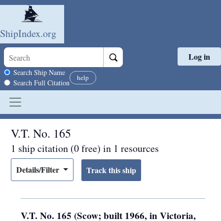
ShipIndex.org
Log in
Skip to main content
Search scope
Search Ship Name
help
Search Full Citation
V.T. No. 165
1 ship citation (0 free) in 1 resources
Details/Filter
V.T. No. 165 (Scow; built 1966, in Victoria,