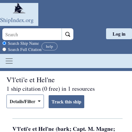
ShipIndex.org
Log in
Skip to main content
Search scope
Search Ship Name
help
Search Full Citation
V'l'eti'e et Hel'ne
1 ship citation (0 free) in 1 resources
Details/Filter
V'l'eti'e et Hel'ne (bark; Capt. M. Magne;