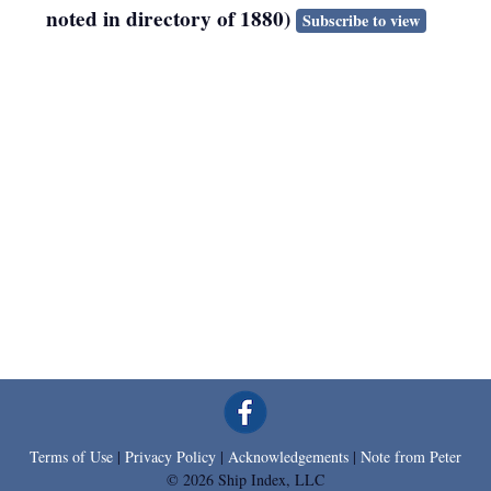
noted in directory of 1880)
Subscribe to view
Terms of Use
|
Privacy Policy
|
Acknowledgements
|
Note from Peter
© 2026 Ship Index, LLC