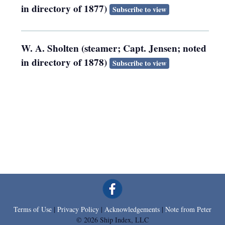
in directory of 1877)
Subscribe to view
W. A. Sholten (steamer; Capt. Jensen; noted
in directory of 1878)
Subscribe to view
Terms of Use
|
Privacy Policy
|
Acknowledgements
|
Note from Peter
© 2026 Ship Index, LLC