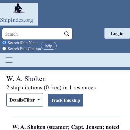
ShipIndex.org
Log in
Skip to main content
Search scope
Search Ship Name
help
Search Full Citation
W. A. Sholten
2 ship citations (0 free) in 1 resources
Details/Filter
W. A. Sholten (steamer; Capt. Jensen; noted