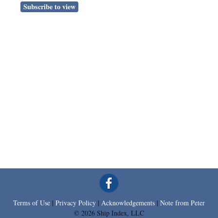
Subscribe to view
Terms of Use
|
Privacy Policy
|
Acknowledgements
|
Note from Peter
© 2026 Ship Index, LLC