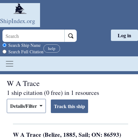
ShipIndex.org
Log in
Skip to main content
Search scope
Search Ship Name
help
Search Full Citation
W A Trace
1 ship citation (0 free) in 1 resources
Details/Filter
W A Trace (Belize, 1885, Sail; ON: 86593)