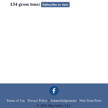
134 gross tons)
Subscribe to view
Terms of Use
|
Privacy Policy
|
Acknowledgements
|
Note from Peter
© 2026 Ship Index, LLC