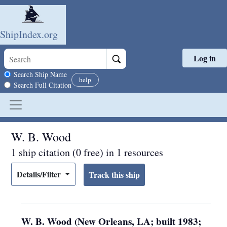
ShipIndex.org
Log in
Skip to main content
Search scope
Search Ship Name
help
Search Full Citation
W. B. Wood
1 ship citation (0 free) in 1 resources
Details/Filter
W. B. Wood (New Orleans, LA; built 1983;