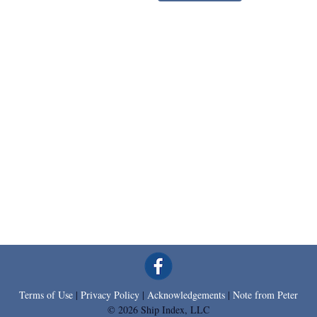
Terms of Use
|
Privacy Policy
|
Acknowledgements
|
Note from Peter
© 2026 Ship Index, LLC