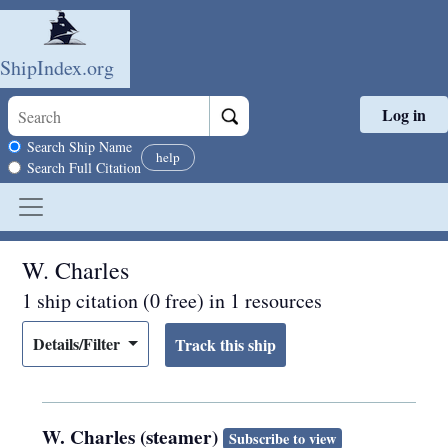
ShipIndex.org
Log in
Skip to main content
Search scope
Search Ship Name
help
Search Full Citation
W. Charles
1 ship citation (0 free) in 1 resources
Details/Filter
W. Charles (steamer)
Subscribe to view