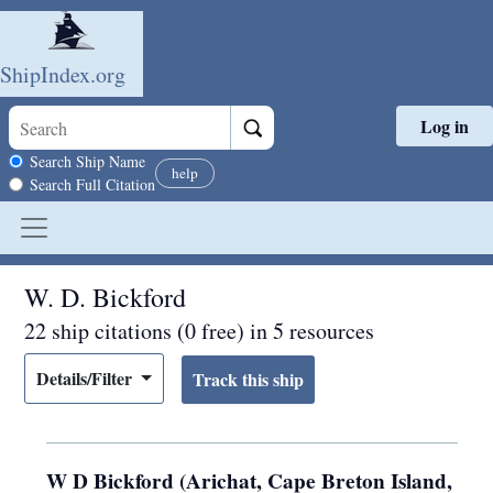
ShipIndex.org
Log in
Skip to main content
Search scope
Search Ship Name
help
Search Full Citation
W. D. Bickford
22 ship citations (0 free) in 5 resources
Details/Filter
W D Bickford (Arichat, Cape Breton Island,