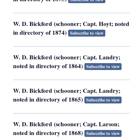
W. D. Bickford (schooner; Capt. Hoyt; noted
in directory of 1874)
Subscribe to view
W. D. Bickford (schooner; Capt. Landry;
noted in directory of 1864)
Subscribe to view
W. D. Bickford (schooner; Capt. Landry;
noted in directory of 1865)
Subscribe to view
W. D. Bickford (schooner; Capt. Larson;
noted in directory of 1868)
Subscribe to view