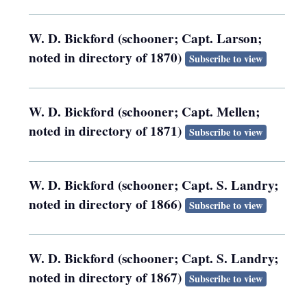
W. D. Bickford (schooner; Capt. Larson;
noted in directory of 1870)
Subscribe to view
W. D. Bickford (schooner; Capt. Mellen;
noted in directory of 1871)
Subscribe to view
W. D. Bickford (schooner; Capt. S. Landry;
noted in directory of 1866)
Subscribe to view
W. D. Bickford (schooner; Capt. S. Landry;
noted in directory of 1867)
Subscribe to view