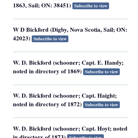
1863, Sail; ON: 38451)
Subscribe to view
W D Bickford (Digby, Nova Scotia, Sail; ON:
42023)
Subscribe to view
W. D. Bickford (schooner; Capt. E. Handy;
noted in directory of 1869)
Subscribe to view
W. D. Bickford (schooner; Capt. Haight;
noted in directory of 1872)
Subscribe to view
W. D. Bickford (schooner; Capt. Hoyt; noted
in directory of 1873)
Subscribe to view