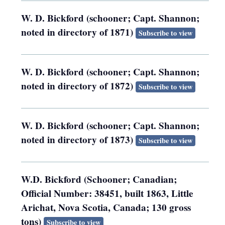
W. D. Bickford (schooner; Capt. Shannon;
noted in directory of 1871)
Subscribe to view
W. D. Bickford (schooner; Capt. Shannon;
noted in directory of 1872)
Subscribe to view
W. D. Bickford (schooner; Capt. Shannon;
noted in directory of 1873)
Subscribe to view
W.D. Bickford (Schooner; Canadian;
Official Number: 38451, built 1863, Little
Arichat, Nova Scotia, Canada; 130 gross
tons)
Subscribe to view