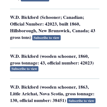
W.D. Bickford (Schooner; Canadian;
Official Number: 42023, built 1860,
Hillsborough, New Brunswick, Canada; 43
gross tons)
Subscribe to view
W.D. Bickford (wooden schooner, 1860,
gross tonnage: 43, official number: 42023)
Subscribe to view
W.D. Bickford (wooden schooner, 1863,
Little Arichat, Nova Scotia, gross tonnage:
130, official number: 38451)
Subscribe to view