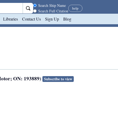
Search scope
Search Ship Name
help
Search Full Citation
Libraries
Contact Us
Sign Up
Blog
Motor; ON: 193889)
Subscribe to view