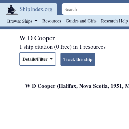
ShipIndex.org
Skip to main content
Resources
Guides and Gifts
Research Help
Browse Ships
W D Cooper
1 ship citation (0 free) in 1 resources
Details/Filter
W D Cooper (Halifax, Nova Scotia, 1951, 