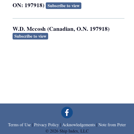
ON: 197918)
Subscribe to view
W.D. Mccosh (Canadian, O.N. 197918)
Subscribe to view
Terms of Use
|
Privacy Policy
|
Acknowledgements
|
Note from Peter
© 2026 Ship Index, LLC