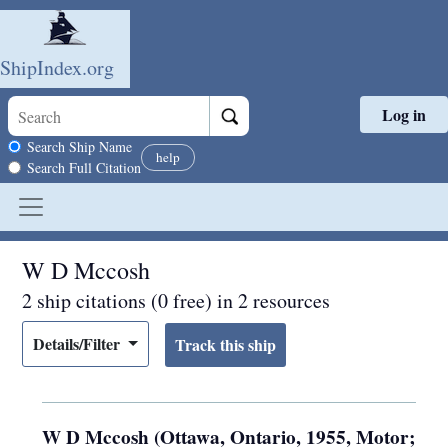
ShipIndex.org
Log in
Skip to main content
Search scope
Search Ship Name
help
Search Full Citation
W D Mccosh
2 ship citations (0 free) in 2 resources
Details/Filter
W D Mccosh (Ottawa, Ontario, 1955, Motor;