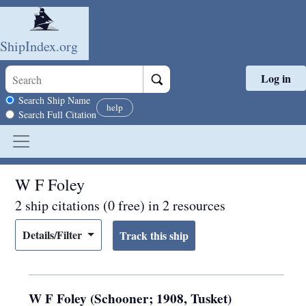
ShipIndex.org
Log in
Skip to main content
Search scope
Search Ship Name
help
Search Full Citation
W F Foley
2 ship citations (0 free) in 2 resources
Details/Filter
W F Foley (Schooner; 1908, Tusket)