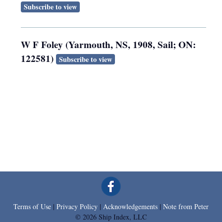
Subscribe to view
W F Foley (Yarmouth, NS, 1908, Sail; ON:
122581)
Subscribe to view
Terms of Use
|
Privacy Policy
|
Acknowledgements
|
Note from Peter
© 2026 Ship Index, LLC