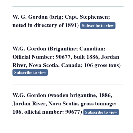
W. G. Gordon (brig; Capt. Stephensen;
noted in directory of 1891)
Subscribe to view
W.G. Gordon (Brigantine; Canadian;
Official Number: 90677, built 1886, Jordan
River, Nova Scotia, Canada; 106 gross tons)
Subscribe to view
W.G. Gordon (wooden brigantine, 1886,
Jordan River, Nova Scotia, gross tonnage:
106, official number: 90677)
Subscribe to view