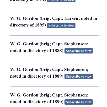
W. G. Gordon (brig; Capt. Larsen; noted in
directory of 1895)
Subscribe to view
W. G. Gordon (brig; Capt. Stephensen;
noted in directory of 1888)
Subscribe to view
W. G. Gordon (brig; Capt. Stephensen;
noted in directory of 1889)
Subscribe to view
W. G. Gordon (brig; Capt. Stephensen;
noted in directory of 1890)
Subscribe to view