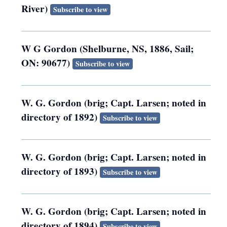
River)
Subscribe to view
W G Gordon (Shelburne, NS, 1886, Sail;
ON: 90677)
Subscribe to view
W. G. Gordon (brig; Capt. Larsen; noted in
directory of 1892)
Subscribe to view
W. G. Gordon (brig; Capt. Larsen; noted in
directory of 1893)
Subscribe to view
W. G. Gordon (brig; Capt. Larsen; noted in
directory of 1894)
Subscribe to view