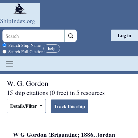
ShipIndex.org
Log in
Skip to main content
Search scope
Search Ship Name
help
Search Full Citation
W. G. Gordon
15 ship citations (0 free) in 5 resources
Details/Filter
W G Gordon (Brigantine; 1886, Jordan