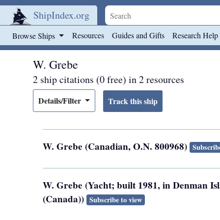
ShipIndex.org
Skip to main content
Resources
Guides and Gifts
Research Help
Browse Ships
W. Grebe
2 ship citations (0 free) in 2 resources
Details/Filter
W. Grebe (Canadian, O.N. 800968)
Subscrib
W. Grebe (Yacht; built 1981, in Denman Is
(Canada))
Subscribe to view