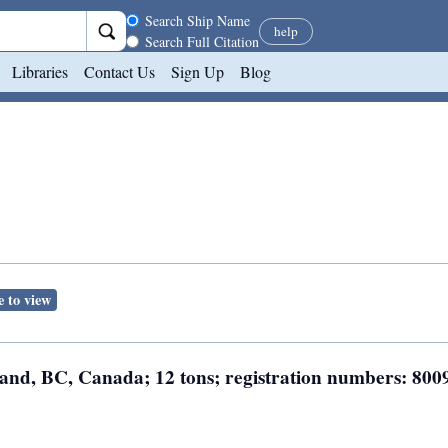
Search scope
Search Ship Name
help
Search Full Citation
Libraries
Contact Us
Sign Up
Blog
e to view
land, BC, Canada; 12 tons; registration numbers: 800