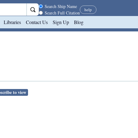
Search scope
Search Ship Name
help
Search Full Citation
Libraries
Contact Us
Sign Up
Blog
scribe to view