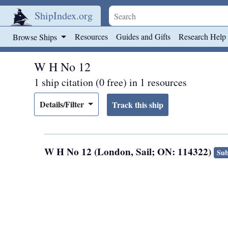
ShipIndex.org
Skip to main content
Resources
Guides and Gifts
Research Help
Browse Ships
W H No 12
1 ship citation (0 free) in 1 resources
Details/Filter
W H No 12 (London, Sail; ON: 114322)
Sub