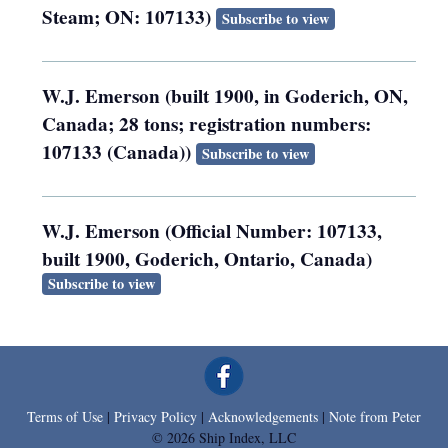
Steam; ON: 107133)
Subscribe to view
W.J. Emerson (built 1900, in Goderich, ON,
Canada; 28 tons; registration numbers:
107133 (Canada))
Subscribe to view
W.J. Emerson (Official Number: 107133,
built 1900, Goderich, Ontario, Canada)
Subscribe to view
Terms of Use
|
Privacy Policy
|
Acknowledgements
|
Note from Peter
© 2026 Ship Index, LLC