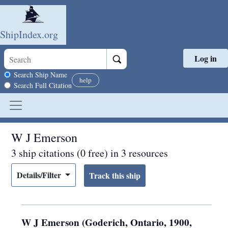
ShipIndex.org
Log in
Skip to main content
Search scope
Search Ship Name
help
Search Full Citation
W J Emerson
3 ship citations (0 free) in 3 resources
Details/Filter
W J Emerson (Goderich, Ontario, 1900,