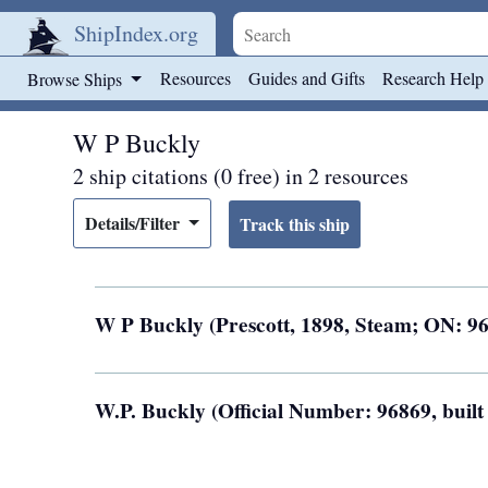
ShipIndex.org
Skip to main content
Resources
Guides and Gifts
Research Help
Browse Ships
W P Buckly
2 ship citations (0 free) in 2 resources
Details/Filter
W P Buckly (Prescott, 1898, Steam; ON: 9
W.P. Buckly (Official Number: 96869, buil