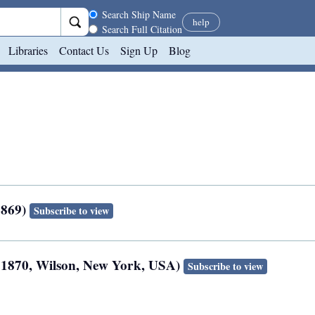
Search scope
Search Ship Name
help
Search Full Citation
Libraries
Contact Us
Sign Up
Blog
6869)
Subscribe to view
t 1870, Wilson, New York, USA)
Subscribe to view