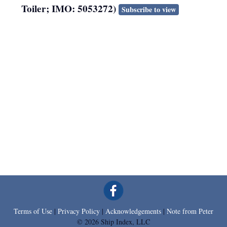
Toiler; IMO: 5053272)
Subscribe to view
Terms of Use
|
Privacy Policy
|
Acknowledgements
|
Note from Peter
© 2026 Ship Index, LLC