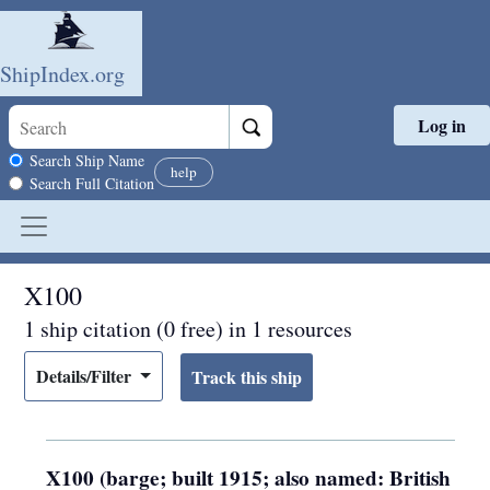
ShipIndex.org
Log in
Skip to main content
Search scope
Search Ship Name
help
Search Full Citation
X100
1 ship citation (0 free) in 1 resources
Details/Filter
X100 (barge; built 1915; also named: British