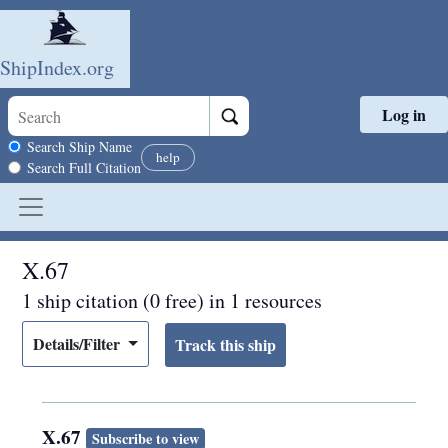
ShipIndex.org
Log in
Skip to main content
Search scope
Search Ship Name
help
Search Full Citation
X.67
1 ship citation (0 free) in 1 resources
Details/Filter
X.67
Subscribe to view