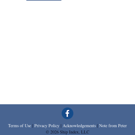
Terms of Use
|
Privacy Policy
|
Acknowledgements
|
Note from Peter
© 2026 Ship Index, LLC