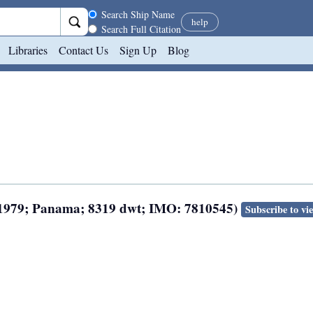
Search scope
Search Ship Name
help
Search Full Citation
Libraries
Contact Us
Sign Up
Blog
lt 1979; Panama; 8319 dwt; IMO: 7810545)
Subscribe to vi