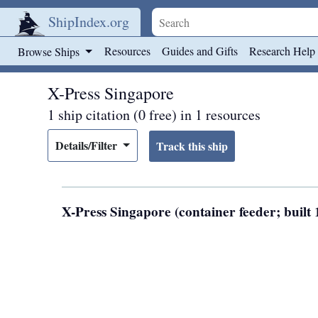
ShipIndex.org
Skip to main content
Resources
Guides and Gifts
Research Help
Browse Ships
X-Press Singapore
1 ship citation (0 free) in 1 resources
Details/Filter
X-Press Singapore (container feeder; bui