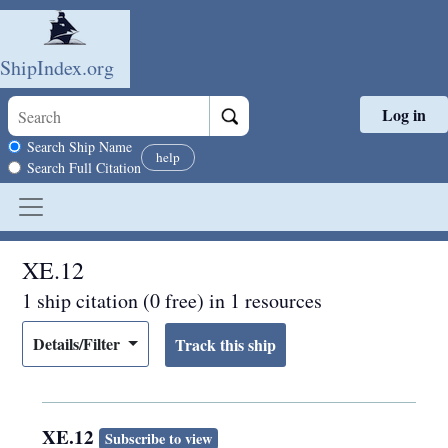
ShipIndex.org
Log in
Skip to main content
Search scope
Search Ship Name
help
Search Full Citation
XE.12
1 ship citation (0 free) in 1 resources
Details/Filter
XE.12
Subscribe to view