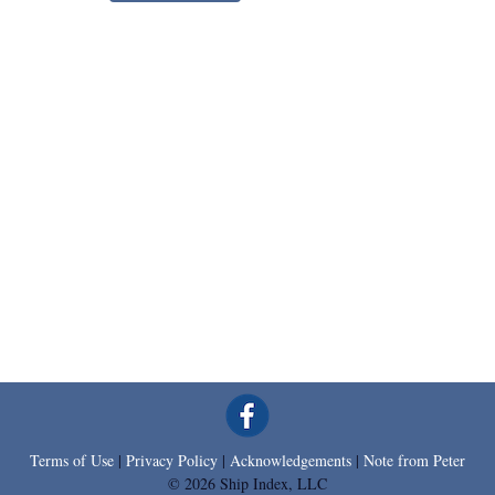
Terms of Use
|
Privacy Policy
|
Acknowledgements
|
Note from Peter
© 2026 Ship Index, LLC