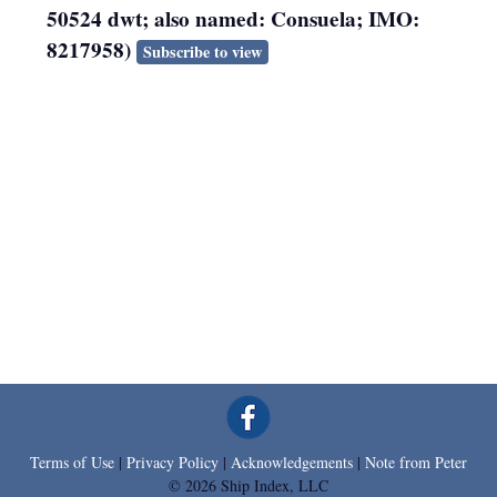
50524 dwt; also named: Consuela; IMO:
8217958)
Subscribe to view
Terms of Use
|
Privacy Policy
|
Acknowledgements
|
Note from Peter
© 2026 Ship Index, LLC