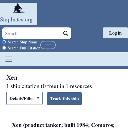
ShipIndex.org
Log in
Skip to main content
Search scope
Search Ship Name
help
Search Full Citation
Xen
1 ship citation (0 free) in 1 resources
Details/Filter
Xen (product tanker; built 1984; Comoros;