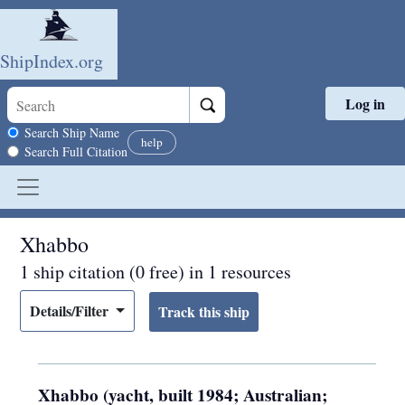
ShipIndex.org
Log in
Skip to main content
Search scope
Search Ship Name
help
Search Full Citation
Xhabbo
1 ship citation (0 free) in 1 resources
Details/Filter
Xhabbo (yacht, built 1984; Australian;