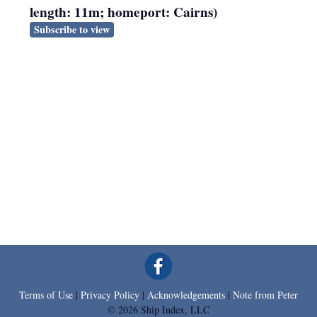
length: 11m; homeport: Cairns)
Subscribe to view
Terms of Use
|
Privacy Policy
|
Acknowledgements
|
Note from Peter
© 2026 Ship Index, LLC