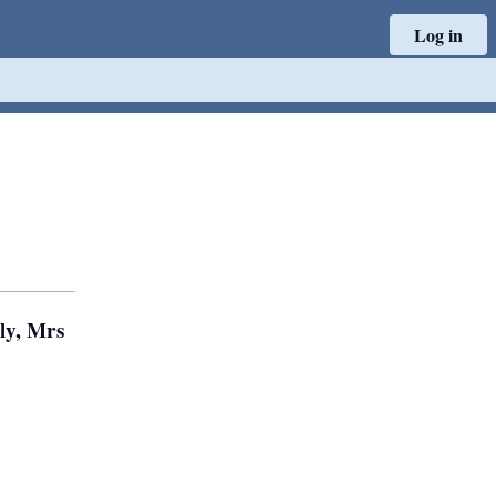
Log in
ly, Mrs