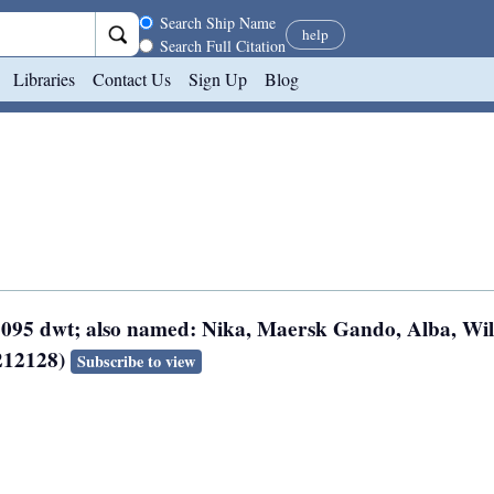
Search scope
Search Ship Name
help
Search Full Citation
Libraries
Contact Us
Sign Up
Blog
 3095 dwt; also named: Nika, Maersk Gando, Alba, Wil
8212128)
Subscribe to view