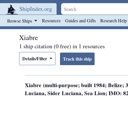
ShipIndex.org
Skip to main content
Resources
Guides and Gifts
Research Help
Browse Ships
Xiabre
1 ship citation (0 free) in 1 resources
Details/Filter
Xiabre (multi-purpose; built 1984; Belize;
Luciana, Sider Luciana, Sea Lion; IMO: 